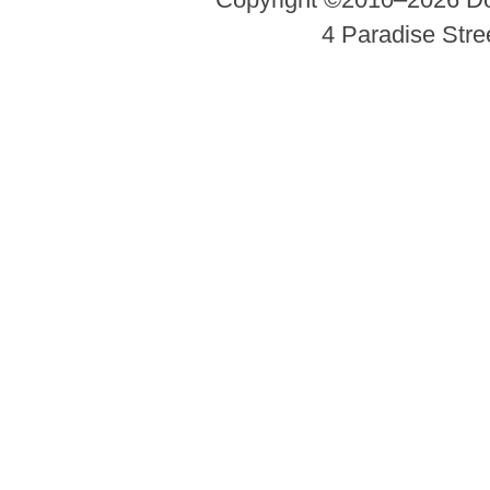
4 Paradise Stre