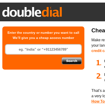
Chea
Enter the country or number you want to call
We’ll give you a cheap access number
Make rea
your la
credit 
That’s a
a very l
How To 