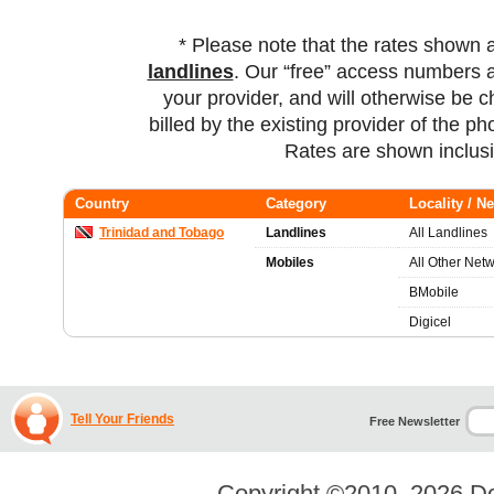
* Please note that the rates shown 
landlines
. Our “free” access numbers a
your provider, and will otherwise be c
billed by the existing provider of the p
Rates are shown inclus
Country
Category
Locality / N
Trinidad and Tobago
Landlines
All Landlines
Mobiles
All Other Net
BMobile
Digicel
Tell Your Friends
Free Newsletter
Copyright ©2010–2026
Do