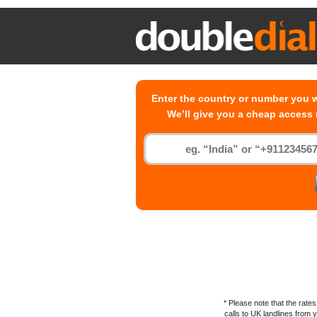
Enter the country or number you w
We’ll give you a cheap access
* Please note that the rat
calls to
UK
landlines from yo