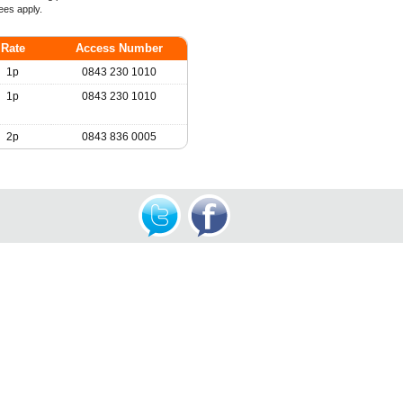
ees apply.
Rate
Access Number
1p
0843 230 1010
1p
0843 230 1010
2p
0843 836 0005