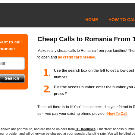
HOME
HOW TO CA
Cheap Calls to Romania From 
ant to call
 number
Make really cheap calls to Romania from your landline! The
to open and
no credit card needed
.
Use the search box on the left to get a low-cos
number
Dial the access number, enter the number you w
press #
That’s all there is to it! You’ll be connected to your friend i
us – you pay your existing phone provider.
How To Call
es shown are per minute, and are based on calls from
BT
landlines
. Our “free” access numbe
ur provider, and will otherwise be charged at your standard landline rate. You will be billed by