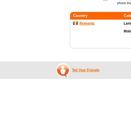
phone tha
Country
Cat
Romania
Land
Mob
Tell Your Friends