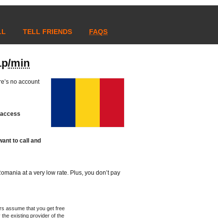
LL
TELL FRIENDS
FAQS
1p
/min
re’s no account
t access
ant to call and
n Romania at a very low rate. Plus, you don’t pay
rs assume that you get free
 the existing provider of the