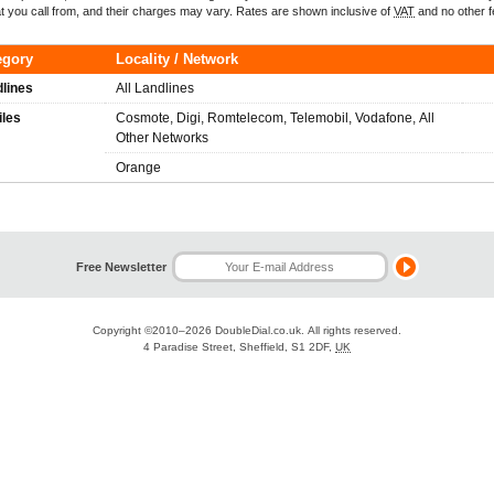
t you call from, and their charges may vary. Rates are shown inclusive of
VAT
and no other f
egory
Locality / Network
lines
All Landlines
iles
Cosmote, Digi, Romtelecom, Telemobil, Vodafone, All
Other Networks
Orange
Free Newsletter
Copyright ©2010–2026
DoubleDial.co.uk
. All rights reserved.
4 Paradise Street, Sheffield, S1 2DF,
UK