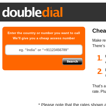
Chea
Enter the country or number you want to call
We’ll give you a cheap access number
Make rea
There’s
That’s a
rate. Pl
* Please note that the rates shown 