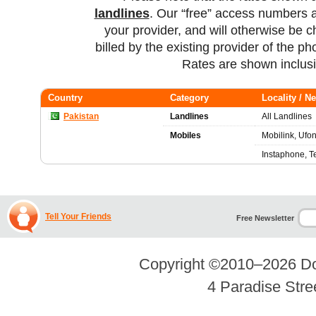
landlines
. Our “free” access numbers a
your provider, and will otherwise be c
billed by the existing provider of the p
Rates are shown inclus
Country
Category
Locality / N
Pakistan
Landlines
All Landlines
Mobiles
Mobilink, Ufon
Instaphone, T
Tell Your Friends
Free Newsletter
Copyright ©2010–2026
Do
4 Paradise Stre