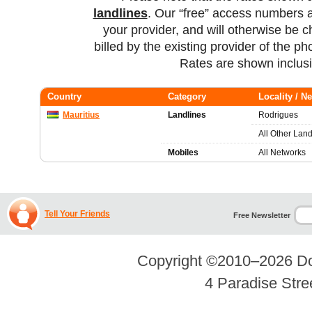
landlines
. Our “free” access numbers a
your provider, and will otherwise be c
billed by the existing provider of the p
Rates are shown inclus
Country
Category
Locality / N
Mauritius
Landlines
Rodrigues
All Other Land
Mobiles
All Networks
Tell Your Friends
Free Newsletter
Copyright ©2010–2026
Do
4 Paradise Stre