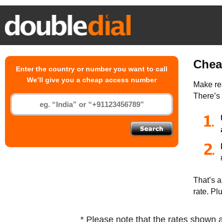
Chea
Enter the country or number you want to call
We’ll give you a cheap access number
Make rea
There’s
That’s a
rate. Pl
* Please note that the rates shown 