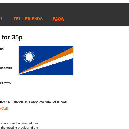
LL
TELL FRIENDS
FAQS
 for 35p
ne!
t access
want to
 Marshall Islands at a very low rate. Plus, you
 Call
rs assume that you get free
 the existing provider of the