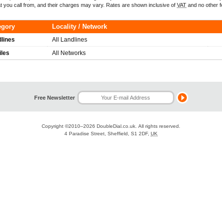
t you call from, and their charges may vary. Rates are shown inclusive of
VAT
and no other f
egory
Locality / Network
lines
All Landlines
iles
All Networks
Free Newsletter
Copyright ©2010–2026
DoubleDial.co.uk
. All rights reserved.
4 Paradise Street, Sheffield, S1 2DF,
UK