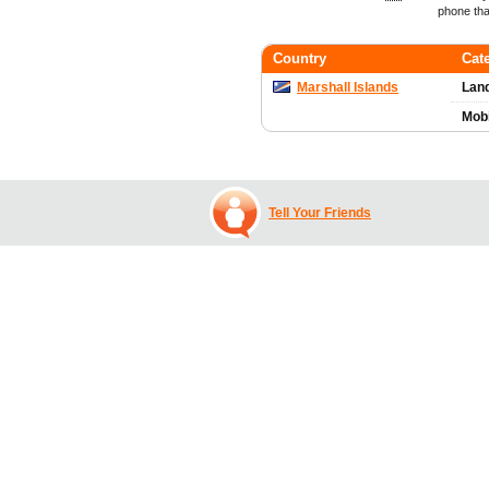
phone tha
Country
Cat
Marshall Islands
Land
Mob
Tell Your Friends