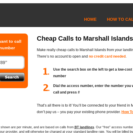
HOME
HOW TO CA
Cheap Calls to Marshall Islands
ant to call
 number
Make really cheap calls to Marshall Islands from your landli
There’s no account to open and
no credit card needed
.
Use the search box on the left to get a low-cos
number
Dial the access number, enter the number you 
call and press #
That’s all there is to it! You’ll be connected to your friend in
don’t pay us – you pay your existing phone provider.
How To
es shown are per minute, and are based on calls from
BT
landlines
. Our “free” access numbe
ur provider, and will otherwise be charged at your standard landline rate. You will be billed by