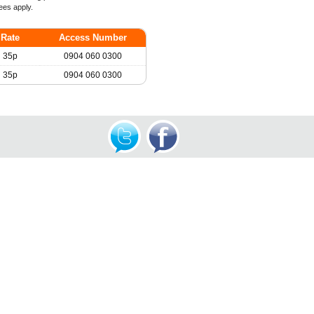
ees apply.
Rate
Access Number
35p
0904 060 0300
35p
0904 060 0300