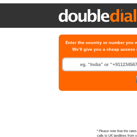
Enter the country or number you w
We’ll give you a cheap access
* Please note that the rat
calls to
UK
landlines from yo