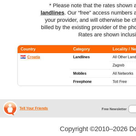
* Please note that the rates shown 
landlines
. Our “free” access numbers a
your provider, and will otherwise be c
billed by the existing provider of the p
Rates are shown inclus
Country
Category
Locality / N
Croatia
Landlines
All Other Land
Zagreb
Mobiles
All Networks
Freephone
Toll Free
Tell Your Friends
Free Newsletter
Copyright ©2010–2026
Do