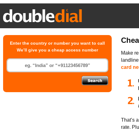
Chea
Enter the country or number you want to call
We’ll give you a cheap access number
Make rea
landlin
card n
That’s a
rate. Pl