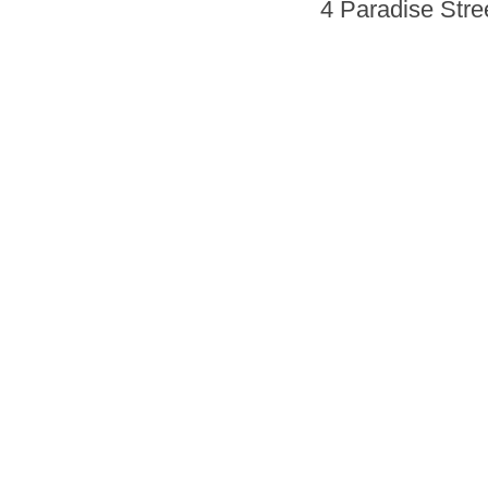
4 Paradise Stre